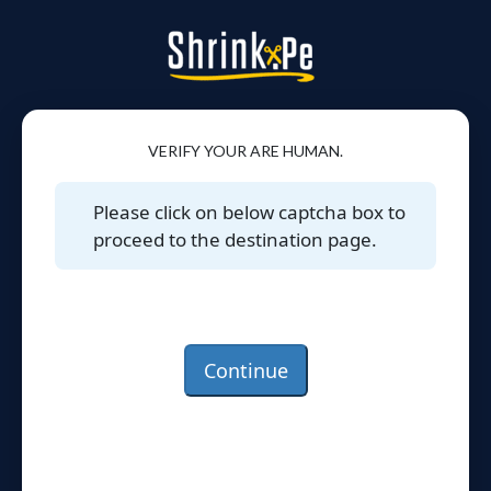
VERIFY YOUR ARE HUMAN.
Please click on below captcha box to
proceed to the destination page.
Continue