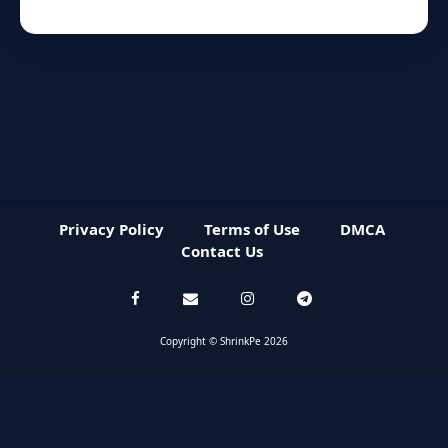
Privacy Policy
Terms of Use
DMCA
Contact Us
Copyright © ShrinkPe 2026