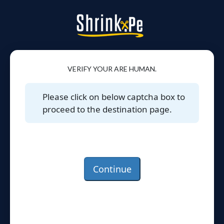
VERIFY YOUR ARE HUMAN.
Please click on below captcha box to
proceed to the destination page.
Continue