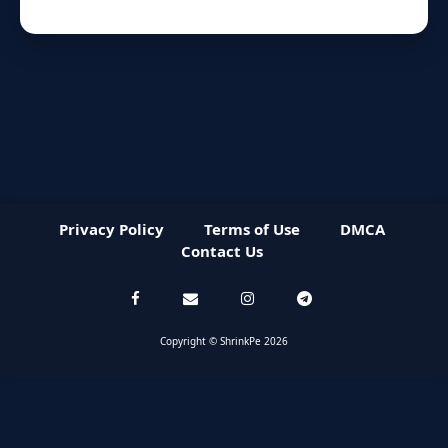
Privacy Policy
Terms of Use
DMCA
Contact Us
Copyright © ShrinkPe 2026