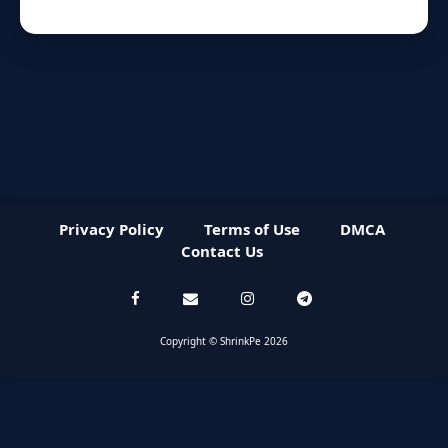
Privacy Policy
Terms of Use
DMCA
Contact Us
Copyright © ShrinkPe 2026