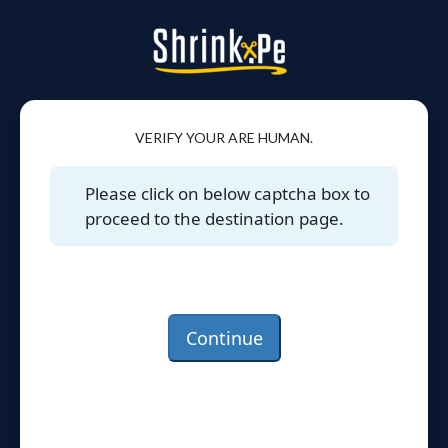
VERIFY YOUR ARE HUMAN.
Please click on below captcha box to
proceed to the destination page.
Continue