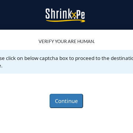
VERIFY YOUR ARE HUMAN.
se click on below captcha box to proceed to the destinati
.
Continue