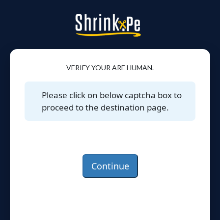
VERIFY YOUR ARE HUMAN.
Please click on below captcha box to
proceed to the destination page.
Continue