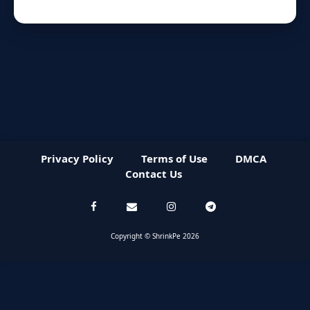
Privacy Policy
Terms of Use
DMCA
Contact Us
Copyright © ShrinkPe 2026