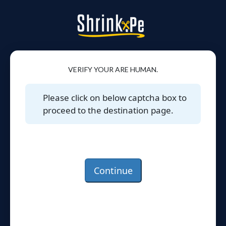
VERIFY YOUR ARE HUMAN.
Please click on below captcha box to
proceed to the destination page.
Continue