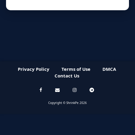
Privacy Policy
Terms of Use
DMCA
Contact Us
Copyright © ShrinkPe 2026