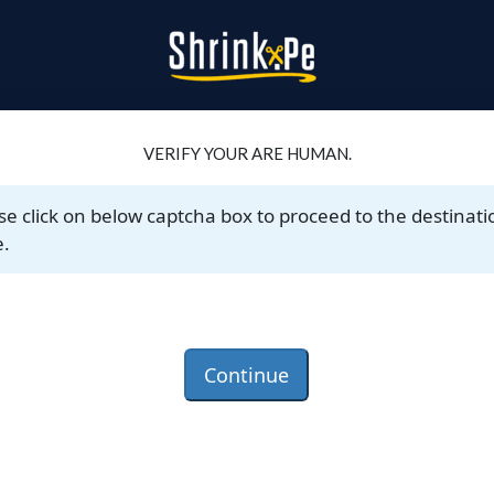
VERIFY YOUR ARE HUMAN.
se click on below captcha box to proceed to the destinati
.
Continue