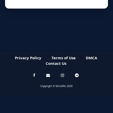
Privacy Policy
Terms of Use
DMCA
Contact Us
Copyright © ShrinkPe 2026