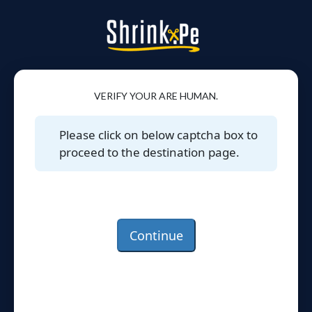
VERIFY YOUR ARE HUMAN.
Please click on below captcha box to
proceed to the destination page.
Continue