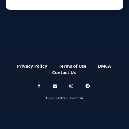
Privacy Policy
Terms of Use
DMCA
Contact Us
Copyright © ShrinkPe 2026