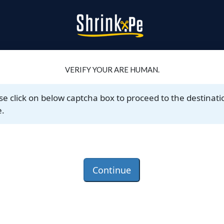
VERIFY YOUR ARE HUMAN.
se click on below captcha box to proceed to the destinati
.
Continue