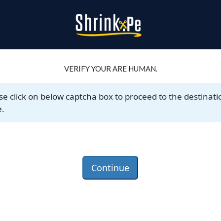
VERIFY YOUR ARE HUMAN.
se click on below captcha box to proceed to the destinati
.
Continue