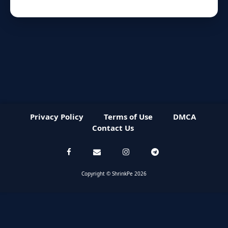
Privacy Policy
Terms of Use
DMCA
Contact Us
Copyright © ShrinkPe 2026