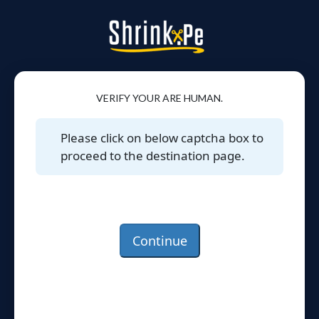
VERIFY YOUR ARE HUMAN.
Please click on below captcha box to
proceed to the destination page.
Continue