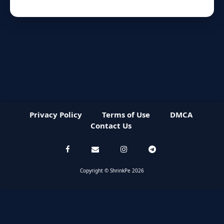
Privacy Policy
Terms of Use
DMCA
Contact Us
Copyright © ShrinkPe 2026