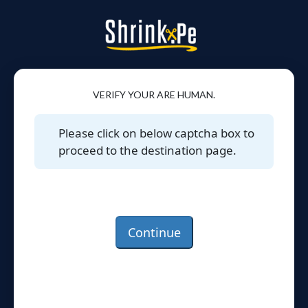
VERIFY YOUR ARE HUMAN.
Please click on below captcha box to
proceed to the destination page.
Continue