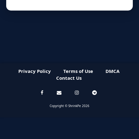
Privacy Policy
Terms of Use
DMCA
Contact Us
Copyright © ShrinkPe 2026