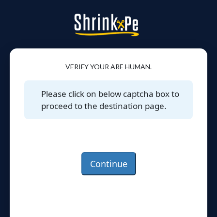
VERIFY YOUR ARE HUMAN.
Please click on below captcha box to
proceed to the destination page.
Continue