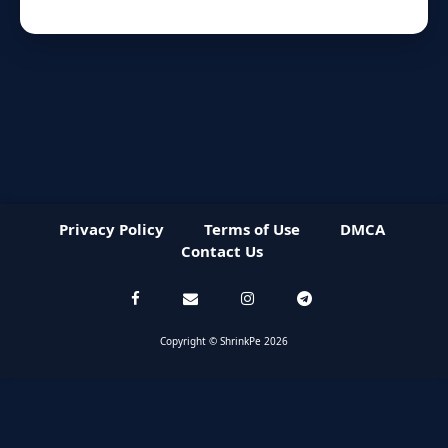
Privacy Policy
Terms of Use
DMCA
Contact Us
Copyright © ShrinkPe 2026