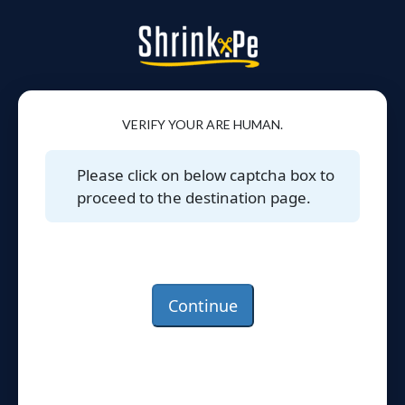
VERIFY YOUR ARE HUMAN.
Please click on below captcha box to
proceed to the destination page.
Continue