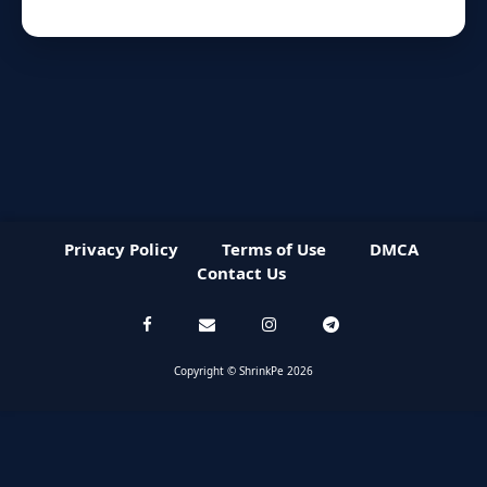
Privacy Policy
Terms of Use
DMCA
Contact Us
Copyright © ShrinkPe 2026