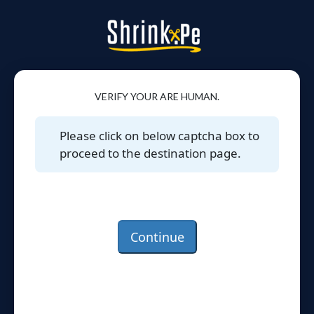
VERIFY YOUR ARE HUMAN.
Please click on below captcha box to
proceed to the destination page.
Continue