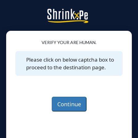
VERIFY YOUR ARE HUMAN.
Please click on below captcha box to
proceed to the destination page.
Continue