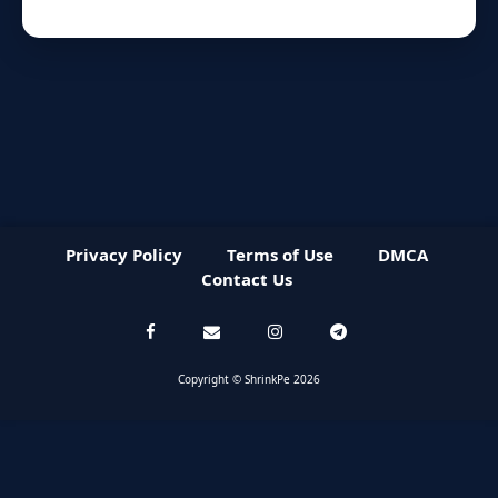
Privacy Policy
Terms of Use
DMCA
Contact Us
Copyright © ShrinkPe 2026