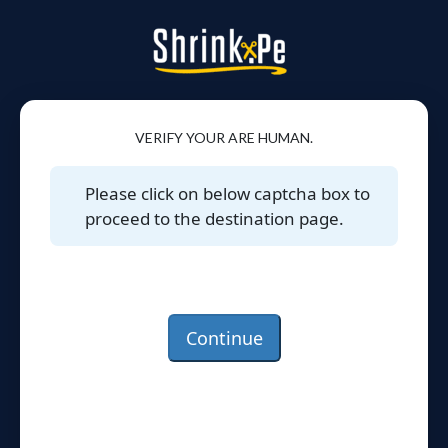
VERIFY YOUR ARE HUMAN.
Please click on below captcha box to
proceed to the destination page.
Continue