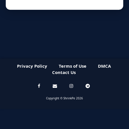
Privacy Policy
Terms of Use
DMCA
Contact Us
Copyright © ShrinkPe 2026