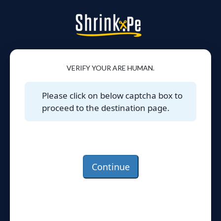
VERIFY YOUR ARE HUMAN.
Please click on below captcha box to
proceed to the destination page.
Continue