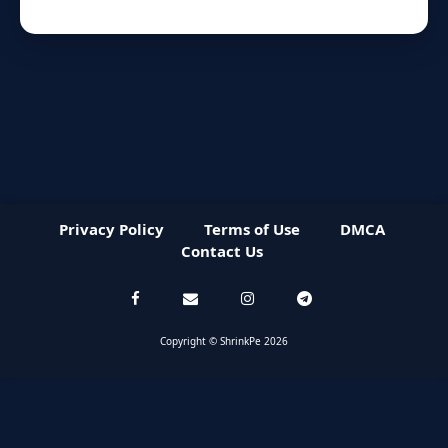
Privacy Policy
Terms of Use
DMCA
Contact Us
Copyright © ShrinkPe 2026