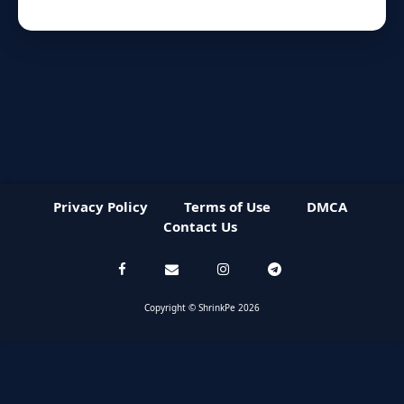
Privacy Policy
Terms of Use
DMCA
Contact Us
Copyright © ShrinkPe 2026