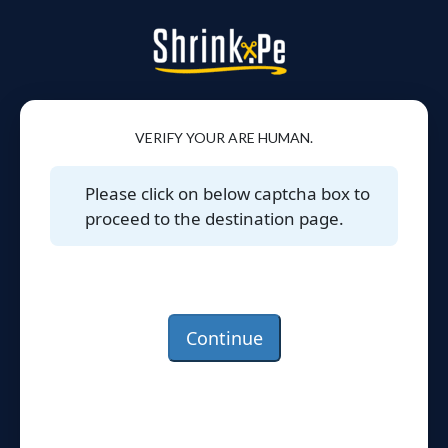
VERIFY YOUR ARE HUMAN.
Please click on below captcha box to
proceed to the destination page.
Continue