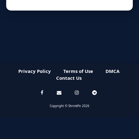
Privacy Policy
Terms of Use
DMCA
Contact Us
Copyright © ShrinkPe 2026