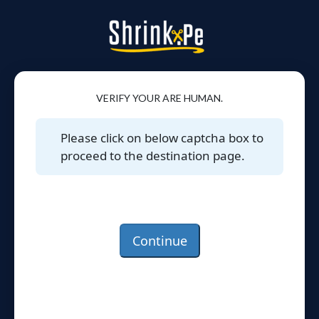
VERIFY YOUR ARE HUMAN.
Please click on below captcha box to
proceed to the destination page.
Continue