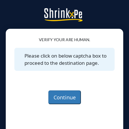
VERIFY YOUR ARE HUMAN.
Please click on below captcha box to
proceed to the destination page.
Continue