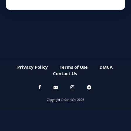
Privacy Policy
Terms of Use
DMCA
Contact Us
Copyright © ShrinkPe 2026