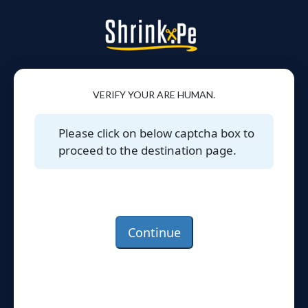
VERIFY YOUR ARE HUMAN.
Please click on below captcha box to
proceed to the destination page.
Continue