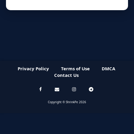
Privacy Policy
Terms of Use
DMCA
Contact Us
Copyright © ShrinkPe 2026