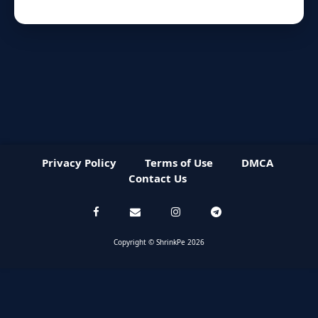
Privacy Policy
Terms of Use
DMCA
Contact Us
Copyright © ShrinkPe 2026