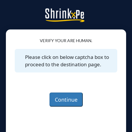
VERIFY YOUR ARE HUMAN.
Please click on below captcha box to
proceed to the destination page.
Continue