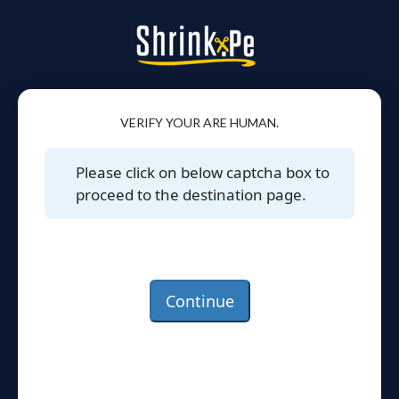
VERIFY YOUR ARE HUMAN.
Please click on below captcha box to
proceed to the destination page.
Continue