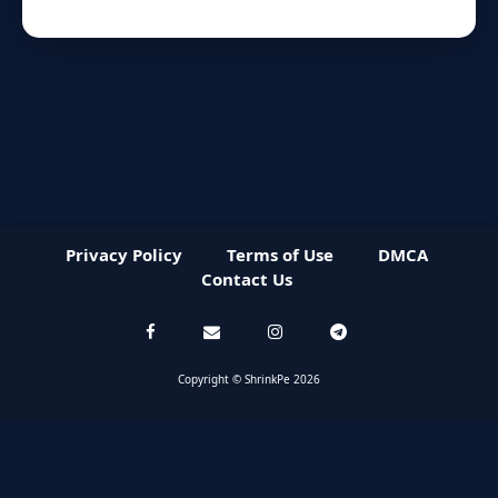
Privacy Policy
Terms of Use
DMCA
Contact Us
Copyright © ShrinkPe 2026