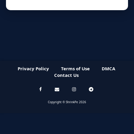
Privacy Policy
Terms of Use
DMCA
Contact Us
Copyright © ShrinkPe 2026