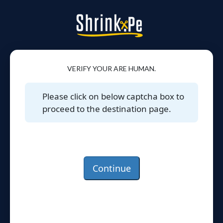
VERIFY YOUR ARE HUMAN.
Please click on below captcha box to
proceed to the destination page.
Continue