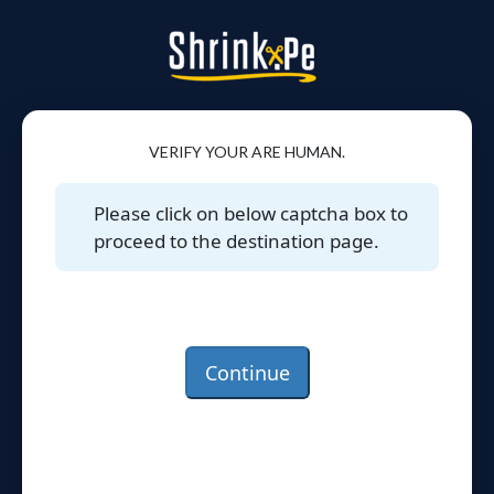
VERIFY YOUR ARE HUMAN.
Please click on below captcha box to
proceed to the destination page.
Continue