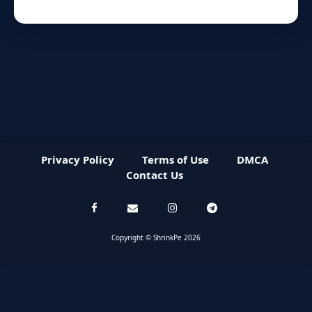
Privacy Policy
Terms of Use
DMCA
Contact Us
Copyright © ShrinkPe 2026