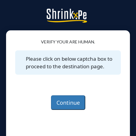
VERIFY YOUR ARE HUMAN.
Please click on below captcha box to
proceed to the destination page.
Continue