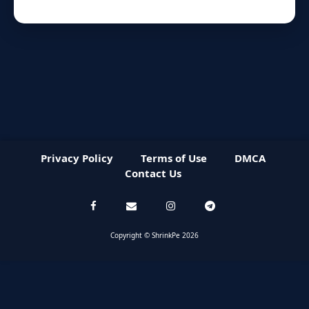
Privacy Policy
Terms of Use
DMCA
Contact Us
Copyright © ShrinkPe 2026