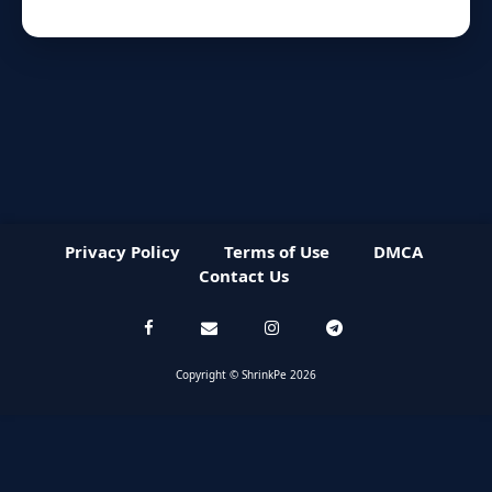
Privacy Policy
Terms of Use
DMCA
Contact Us
Copyright © ShrinkPe 2026