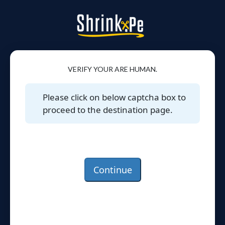
VERIFY YOUR ARE HUMAN.
Please click on below captcha box to
proceed to the destination page.
Continue