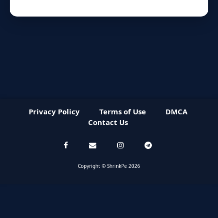
Privacy Policy
Terms of Use
DMCA
Contact Us
Copyright © ShrinkPe 2026