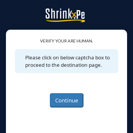
VERIFY YOUR ARE HUMAN.
Please click on below captcha box to
proceed to the destination page.
Continue