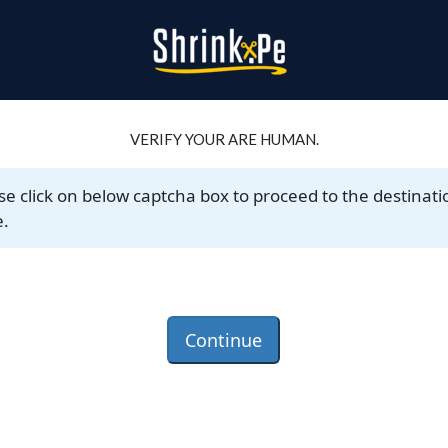
VERIFY YOUR ARE HUMAN.
se click on below captcha box to proceed to the destinati
.
Continue