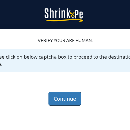
VERIFY YOUR ARE HUMAN.
se click on below captcha box to proceed to the destinati
.
Continue