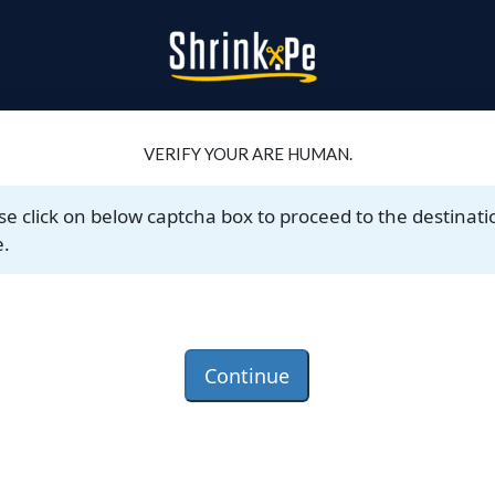
VERIFY YOUR ARE HUMAN.
se click on below captcha box to proceed to the destinati
.
Continue