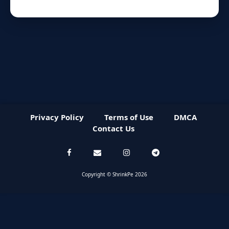
Privacy Policy
Terms of Use
DMCA
Contact Us
Copyright © ShrinkPe 2026