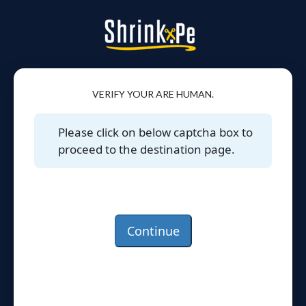
VERIFY YOUR ARE HUMAN.
Please click on below captcha box to
proceed to the destination page.
Continue