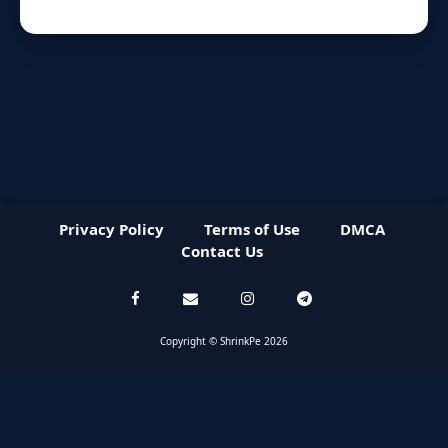
Privacy Policy
Terms of Use
DMCA
Contact Us
Copyright © ShrinkPe 2026