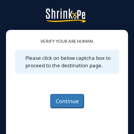
VERIFY YOUR ARE HUMAN.
Please click on below captcha box to
proceed to the destination page.
Continue