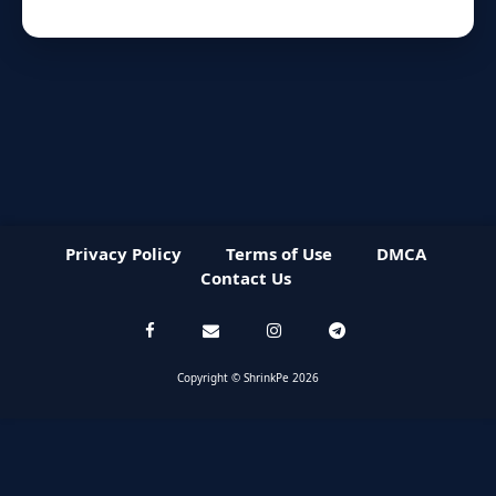
Privacy Policy
Terms of Use
DMCA
Contact Us
Copyright © ShrinkPe 2026