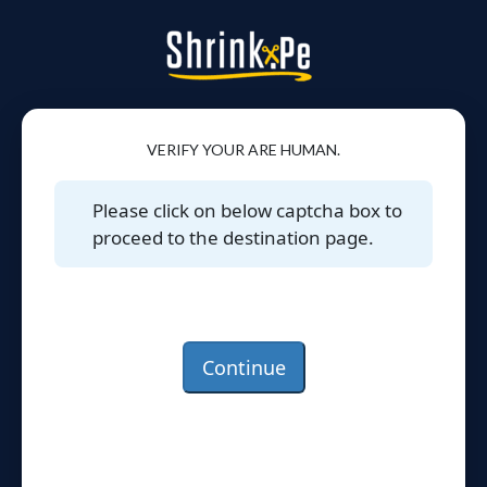
VERIFY YOUR ARE HUMAN.
Please click on below captcha box to
proceed to the destination page.
Continue