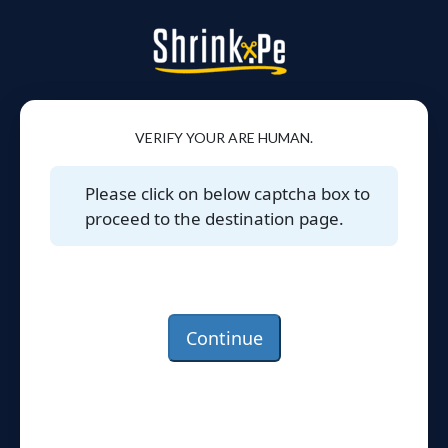
VERIFY YOUR ARE HUMAN.
Please click on below captcha box to
proceed to the destination page.
Continue