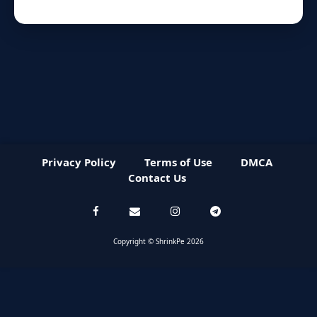
Privacy Policy
Terms of Use
DMCA
Contact Us
Copyright © ShrinkPe 2026