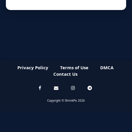
Privacy Policy
Terms of Use
DMCA
Contact Us
Copyright © ShrinkPe 2026