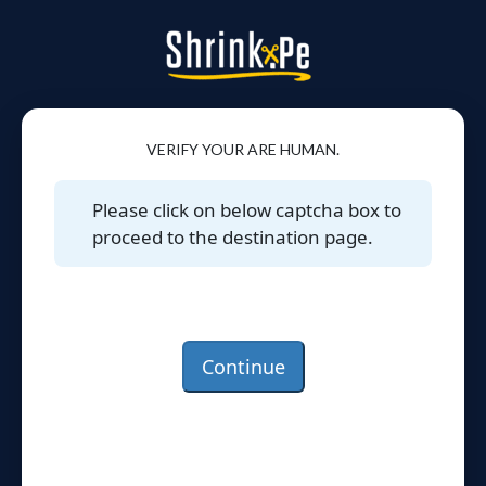
VERIFY YOUR ARE HUMAN.
Please click on below captcha box to
proceed to the destination page.
Continue