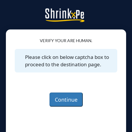
VERIFY YOUR ARE HUMAN.
Please click on below captcha box to
proceed to the destination page.
Continue