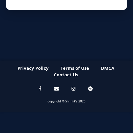
Privacy Policy
Terms of Use
DMCA
Contact Us
Copyright © ShrinkPe 2026