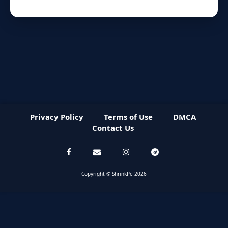
Privacy Policy
Terms of Use
DMCA
Contact Us
Copyright © ShrinkPe 2026