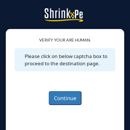
VERIFY YOUR ARE HUMAN.
Please click on below captcha box to
proceed to the destination page.
Continue