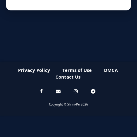
Privacy Policy
Terms of Use
DMCA
Contact Us
Copyright © ShrinkPe 2026