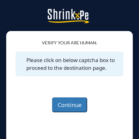
VERIFY YOUR ARE HUMAN.
Please click on below captcha box to
proceed to the destination page.
Continue