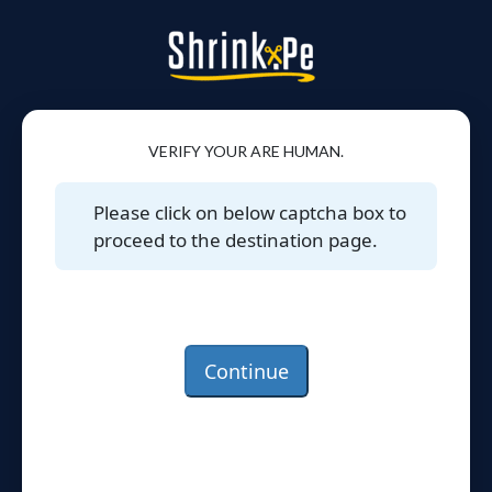
VERIFY YOUR ARE HUMAN.
Please click on below captcha box to
proceed to the destination page.
Continue