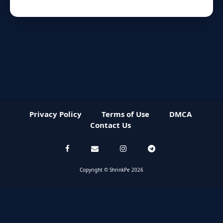
Privacy Policy
Terms of Use
DMCA
Contact Us
Copyright © ShrinkPe 2026