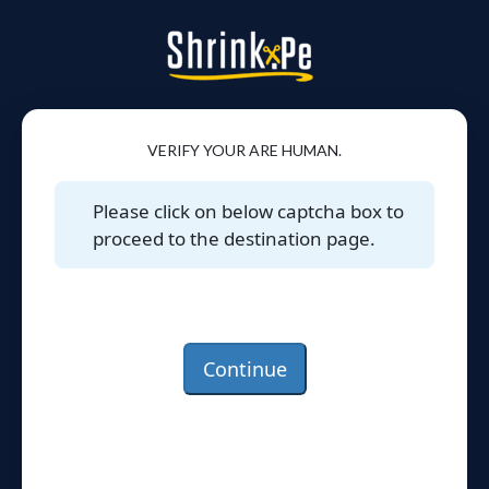
VERIFY YOUR ARE HUMAN.
Please click on below captcha box to
proceed to the destination page.
Continue