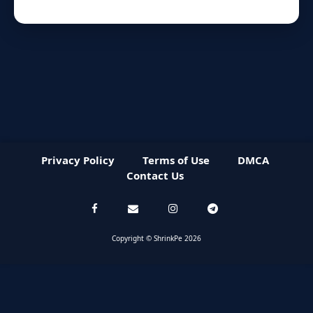
Privacy Policy
Terms of Use
DMCA
Contact Us
Copyright © ShrinkPe 2026