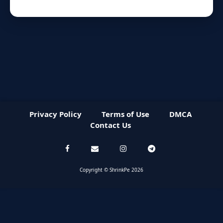
Privacy Policy
Terms of Use
DMCA
Contact Us
Copyright © ShrinkPe 2026