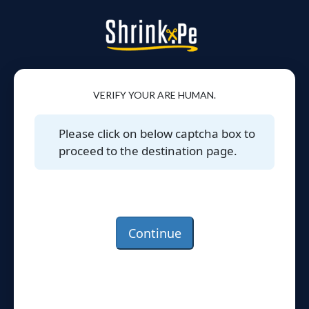
VERIFY YOUR ARE HUMAN.
Please click on below captcha box to
proceed to the destination page.
Continue