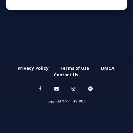
Privacy Policy
Terms of Use
DMCA
Contact Us
Copyright © ShrinkPe 2026