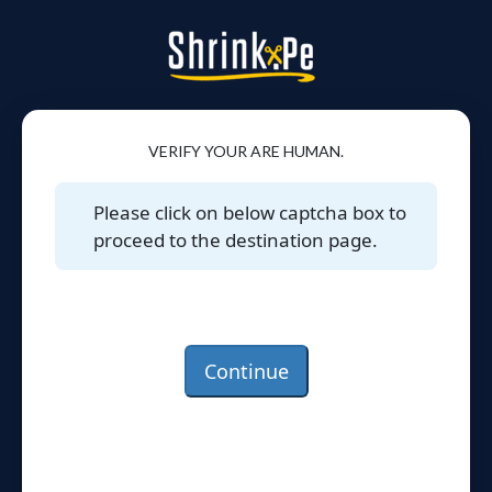
VERIFY YOUR ARE HUMAN.
Please click on below captcha box to
proceed to the destination page.
Continue