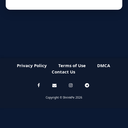
Privacy Policy
Terms of Use
DMCA
Contact Us
Copyright © ShrinkPe 2026