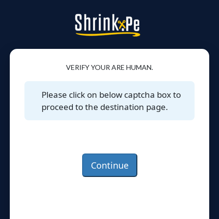
VERIFY YOUR ARE HUMAN.
Please click on below captcha box to
proceed to the destination page.
Continue