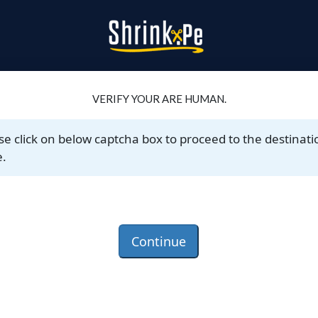
VERIFY YOUR ARE HUMAN.
se click on below captcha box to proceed to the destinati
.
Continue