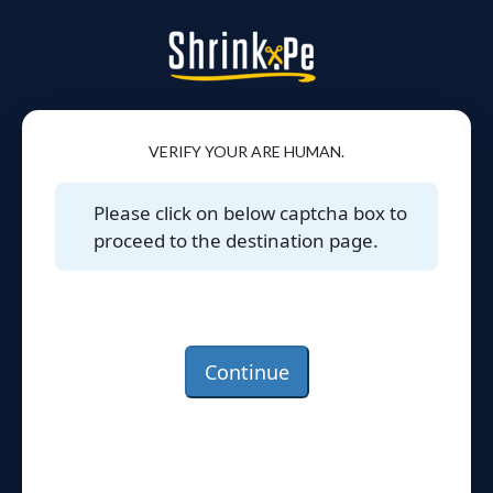
VERIFY YOUR ARE HUMAN.
Please click on below captcha box to
proceed to the destination page.
Continue