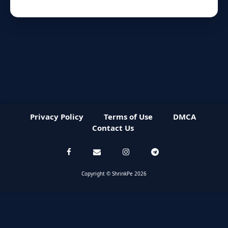
Privacy Policy
Terms of Use
DMCA
Contact Us
Copyright © ShrinkPe 2026