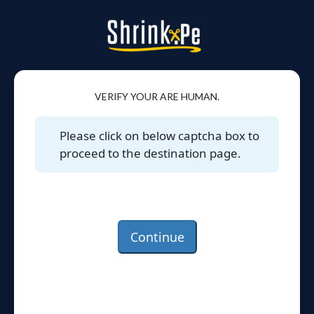
VERIFY YOUR ARE HUMAN.
Please click on below captcha box to
proceed to the destination page.
Continue