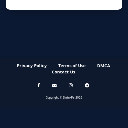
Privacy Policy
Terms of Use
DMCA
Contact Us
Copyright © ShrinkPe 2026