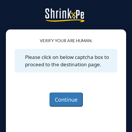
VERIFY YOUR ARE HUMAN.
Please click on below captcha box to
proceed to the destination page.
Continue