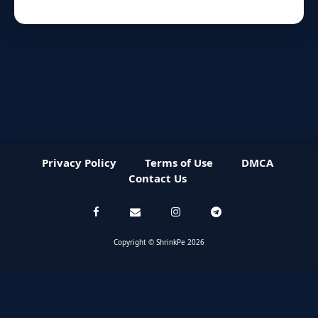
Privacy Policy
Terms of Use
DMCA
Contact Us
Copyright © ShrinkPe 2026